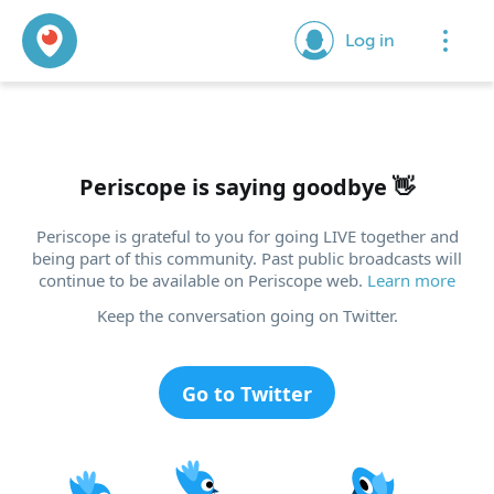
Log in
Periscope is saying goodbye
👋
Periscope is grateful to you for going LIVE together and
being part of this community. Past public broadcasts will
continue to be available on Periscope web.
Learn more
Keep the conversation going on Twitter.
Go to Twitter