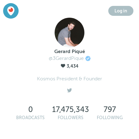
Log in
Gerard Piqué
@3GerardPique
3,434
Kosmos President & Founder
0
17,475,343
797
BROADCASTS
FOLLOWERS
FOLLOWING