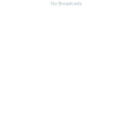
No Broadcasts