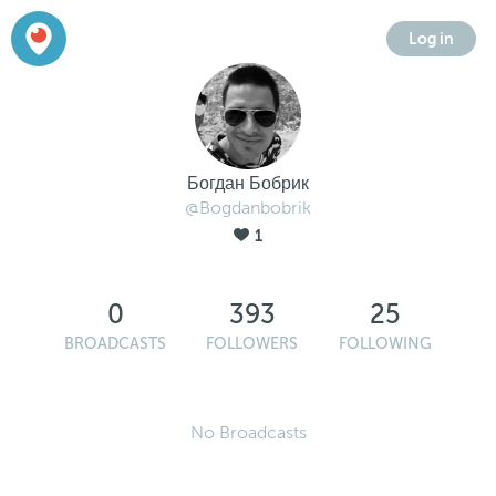
Log in
Богдан Бобрик
@Bogdanbobrik
1
0
393
25
BROADCASTS
FOLLOWERS
FOLLOWING
No Broadcasts