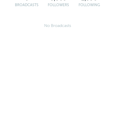
BROADCASTS
FOLLOWERS
FOLLOWING
No Broadcasts