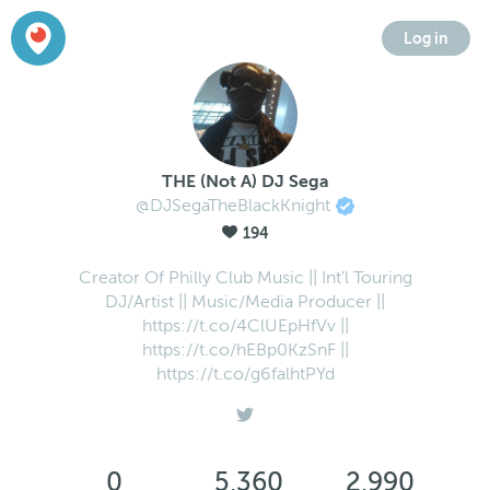
Log in
THE (Not A) DJ Sega
@DJSegaTheBlackKnight
194
Creator Of Philly Club Music || Int'l Touring
DJ/Artist || Music/Media Producer ||
https://t.co/4ClUEpHfVv ||
https://t.co/hEBp0KzSnF ||
https://t.co/g6falhtPYd
0
5,360
2,990