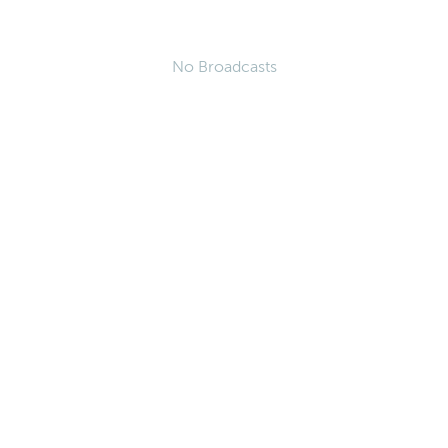
No Broadcasts