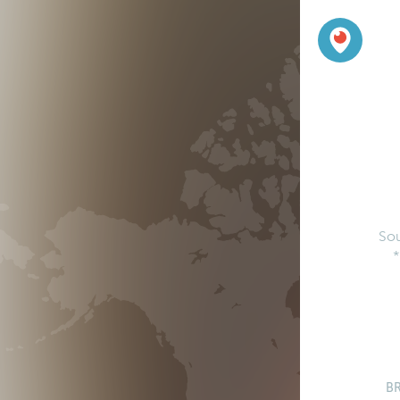
So
*
B