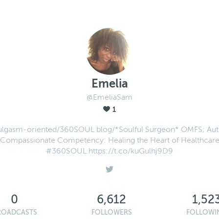
Emelia
@EmeliaSam
1
ulgasm-oriented/360SOUL blog/*Soulful Surgeon* OMFS; Aut
Compassionate Competency: Healing the Heart of Healthcar
#360SOUL https://t.co/kuGulhj9D9
0
6,612
1,52
ROADCASTS
FOLLOWERS
FOLLOWI