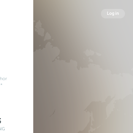
Log in
hor
e*
3
NG