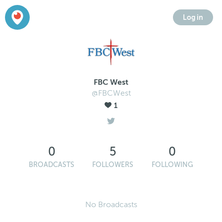
Log in
FBC West
@FBCWest
1
0
5
0
BROADCASTS
FOLLOWERS
FOLLOWING
No Broadcasts