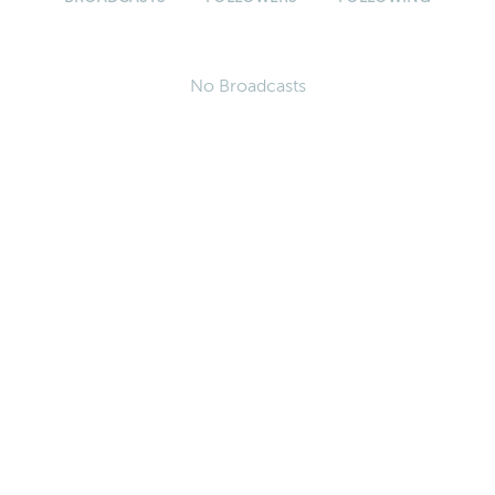
No Broadcasts