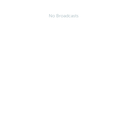
No Broadcasts