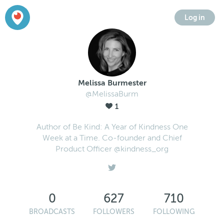
Log in
Melissa Burmester
@MelissaBurm
1
Author of Be Kind: A Year of Kindness One
Week at a Time. Co-founder and Chief
Product Officer @kindness_org
0
627
710
BROADCASTS
FOLLOWERS
FOLLOWING