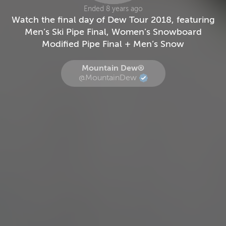
Ended 8 years ago
Watch the final day of Dew Tour 2018, featuring
Men’s Ski Pipe Final, Women’s Snowboard
Modified Pipe Final + Men’s Snow
Mountain Dew®
@MountainDew