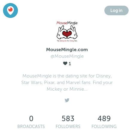
Log in
MouseMingle.com
@MouseMingle
1
MouseMingle is the dating site for Disney,
Star Wars, Pixar, and Marvel fans. Find your
Mickey or Minnie...
0
583
489
BROADCASTS
FOLLOWERS
FOLLOWING