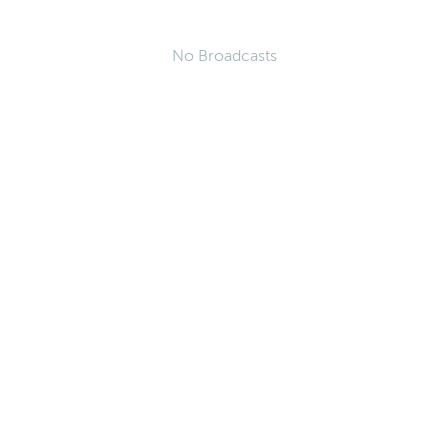
No Broadcasts