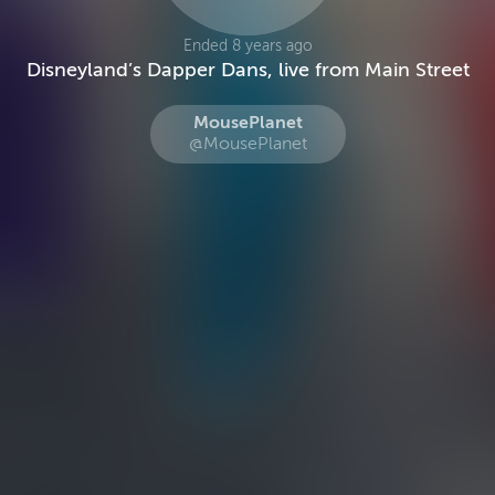
Ended 8 years ago
Disneyland’s Dapper Dans, live from Main Street
MousePlanet
@MousePlanet