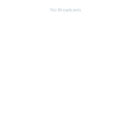
No Broadcasts