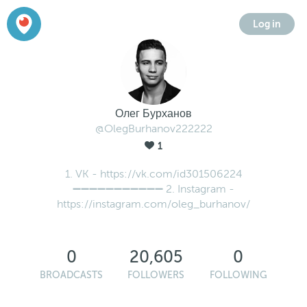
Log in
Олег Бурханов
@OlegBurhanov222222
1
1. VK - https://vk.com/id301506224
➖➖➖➖➖➖➖➖➖➖➖ 2. Instagram -
https://instagram.com/oleg_burhanov/
0
20,605
0
BROADCASTS
FOLLOWERS
FOLLOWING