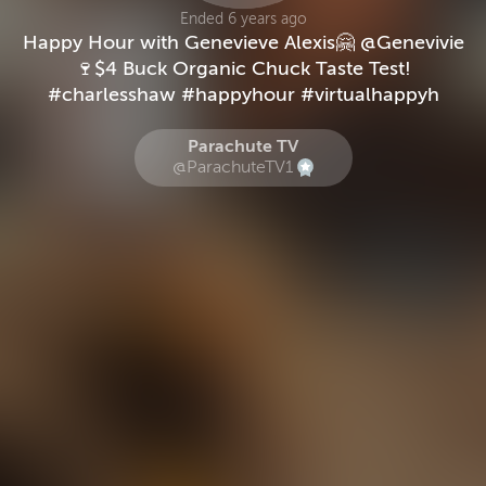
Ended 6 years ago
Happy Hour with Genevieve Alexis🤗 @Genevivie
🍷$4 Buck Organic Chuck Taste Test!
#charlesshaw #happyhour #virtualhappyh
Parachute TV
@ParachuteTV1