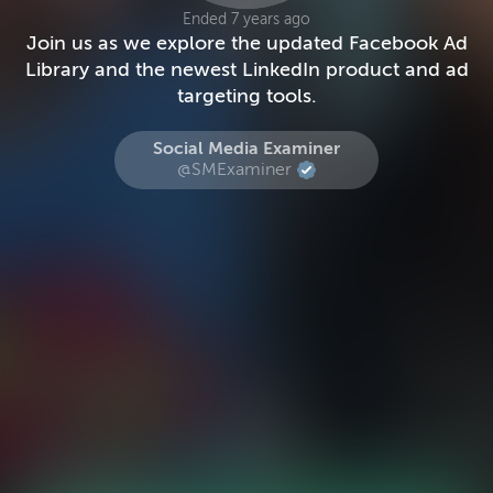
Ended 7 years ago
Join us as we explore the updated Facebook Ad
Library and the newest LinkedIn product and ad
targeting tools.
Social Media Examiner
@SMExaminer