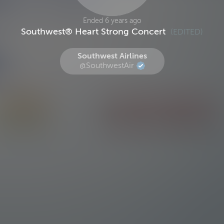
Ended 6 years ago
Southwest® Heart Strong Concert
(EDITED)
Southwest Airlines
@SouthwestAir