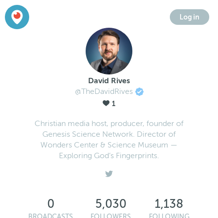
Log in
David Rives
@TheDavidRives
1
Christian media host, producer, founder of
Genesis Science Network. Director of
Wonders Center & Science Museum —
Exploring God’s Fingerprints.
0
5,030
1,138
BROADCASTS
FOLLOWERS
FOLLOWING