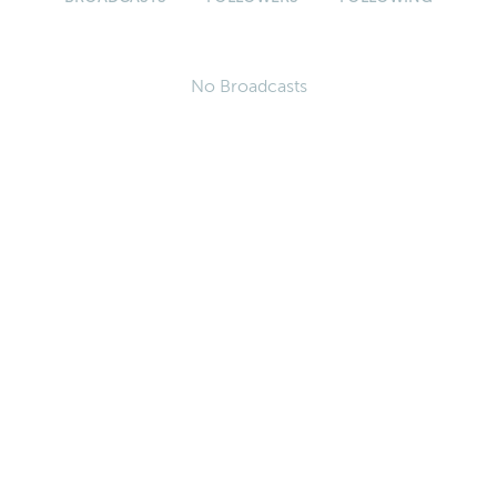
No Broadcasts