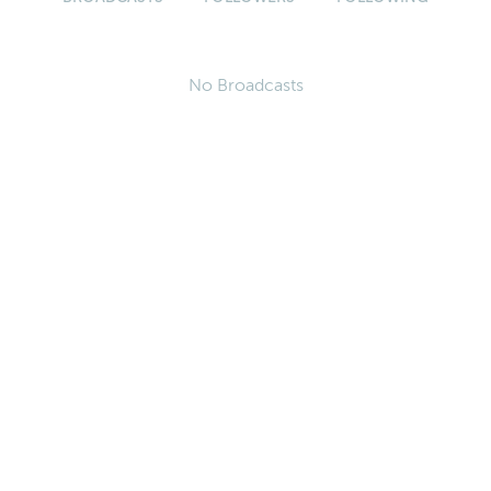
No Broadcasts