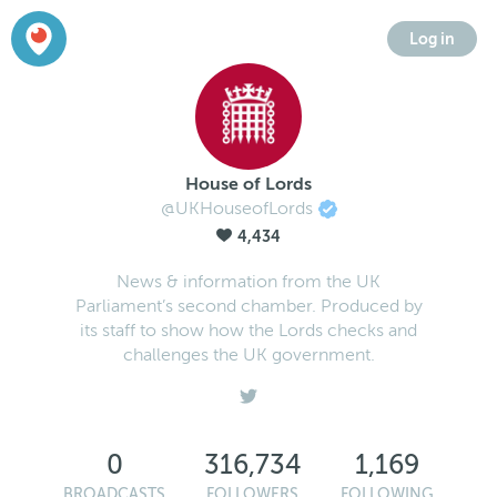
Log in
House of Lords
@UKHouseofLords
4,434
News & information from the UK
Parliament’s second chamber. Produced by
its staff to show how the Lords checks and
challenges the UK government.
0
316,734
1,169
BROADCASTS
FOLLOWERS
FOLLOWING