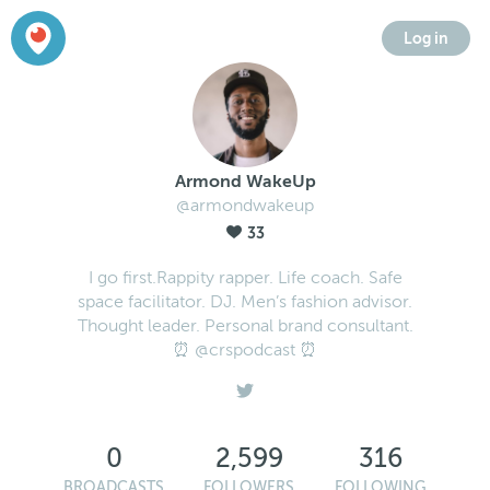
Log in
Armond WakeUp
@armondwakeup
33
I go first.Rappity rapper. Life coach. Safe
space facilitator. DJ. Men’s fashion advisor.
Thought leader. Personal brand consultant.
⏰ @crspodcast ⏰
0
2,599
316
BROADCASTS
FOLLOWERS
FOLLOWING