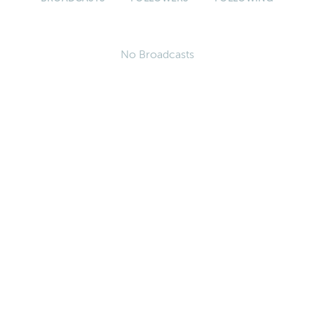
No Broadcasts