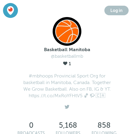
Log in
Basketball Manitoba
@basketballmb
1
#mbhoops Provincial Sport Org for
basketball in Manitoba, Canada. Together
We Grow Basketball. Also on FB, IG & YT.
https://t.co/MxRoYFHtV5 🏀 🦬 🇨🇦
0
5,168
858
BROADCASTS
FOLLOWERS
FOLLOWING