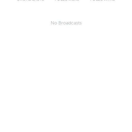
No Broadcasts