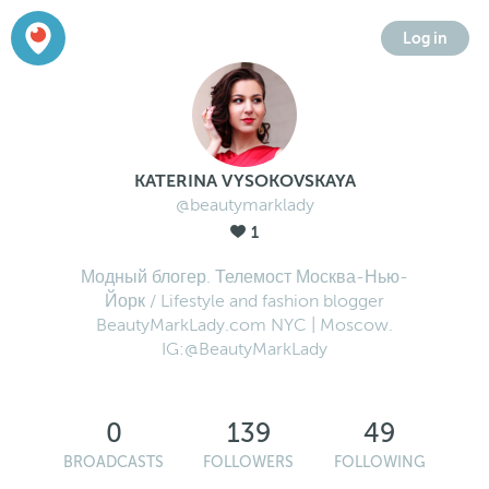
Log in
KATERINA VYSOKOVSKAYA
@beautymarklady
1
Модный блогер. Телемост Москва-Нью-
Йорк / Lifestyle and fashion blogger
BeautyMarkLady.com NYC | Moscow.
IG:@BeautyMarkLady
0
139
49
BROADCASTS
FOLLOWERS
FOLLOWING