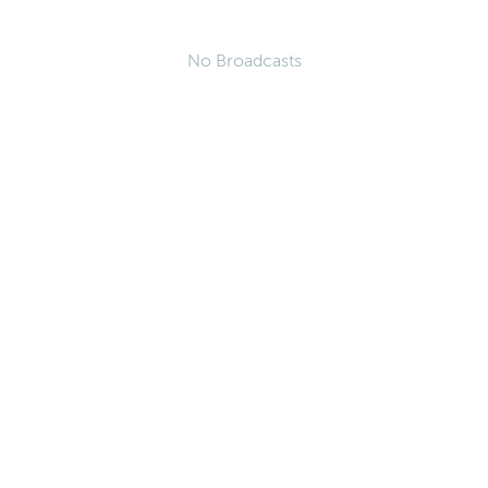
No Broadcasts