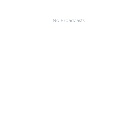
No Broadcasts