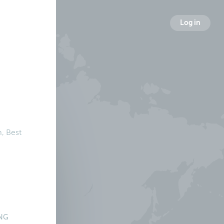
Log in
, Best
NG