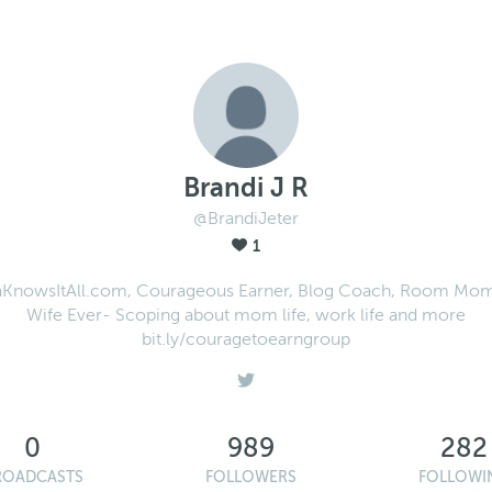
Brandi J R
@BrandiJeter
1
nowsItAll.com, Courageous Earner, Blog Coach, Room Mom
Wife Ever- Scoping about mom life, work life and more
bit.ly/couragetoearngroup
0
989
282
ROADCASTS
FOLLOWERS
FOLLOWI