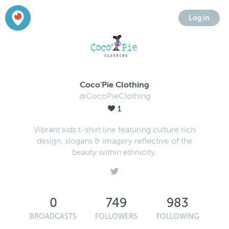
Log in
Coco'Pie Clothing
@CocoPieClothing
1
Vibrant kids t-shirt line featuring culture rich
design, slogans & imagery reflective of the
beauty within ethnicity.
0
749
983
BROADCASTS
FOLLOWERS
FOLLOWING