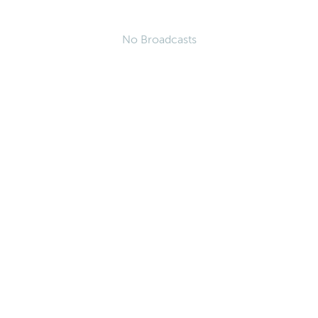
No Broadcasts