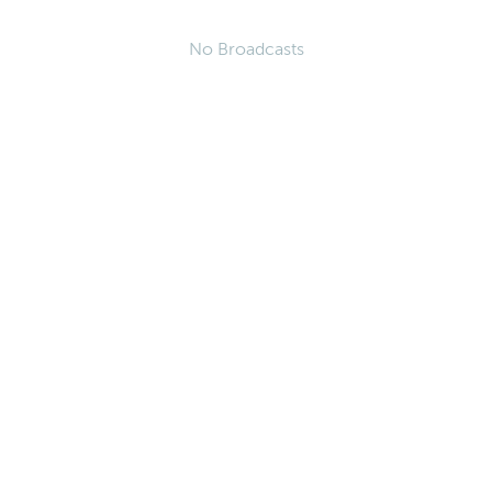
No Broadcasts