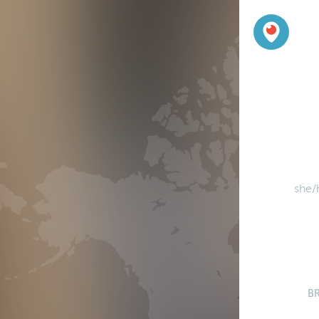
she/
B