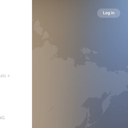
Log in
ats +
NG