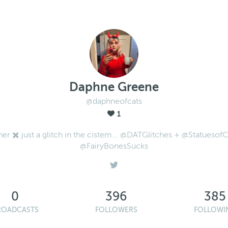
Daphne Greene
@daphneofcats
1
her ✖️ just a glitch in the cistem... @DATGlitches + @StatuesofC
@FairyBonesSucks
0
396
385
ROADCASTS
FOLLOWERS
FOLLOWI