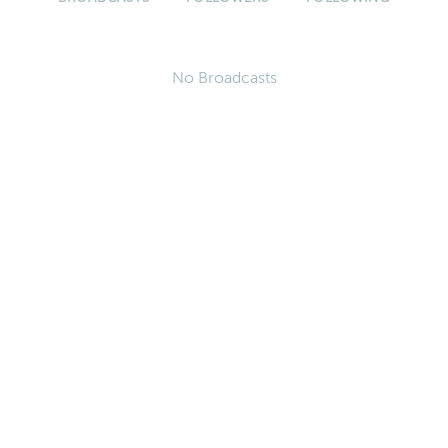
No Broadcasts