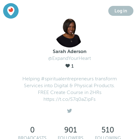
Log in
Sarah Aderson
@ExpandYourHeart
1
Helping #spiritualentrepreneurs transform
Services into Digital & Physical Products.
FREE Create Course in 2HRs
https://t.co/S7q0aZipFs
0
901
510
BROADCASTS
FOLLOWERS
FOLLOWING