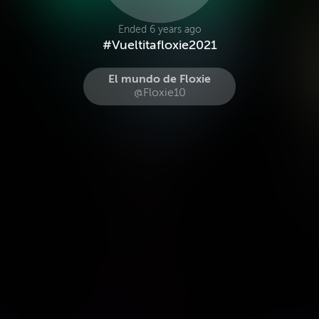
Ended 6 years ago
#Vueltitafloxie2021
El mundo de Floxie
@Floxie10