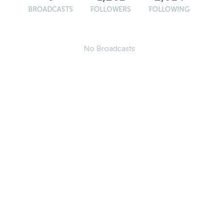
BROADCASTS
FOLLOWERS
FOLLOWING
No Broadcasts