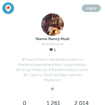
Log in
Niamo Nancy Muid
@HealMobile
1
#PeaceOfferer handholds leaders in
#healing themselves/their organizations.
#Energy medicine #Transformation convo.
Bk: Light on Reiki and Neo-African
Mysticism
0
1,261
2,014