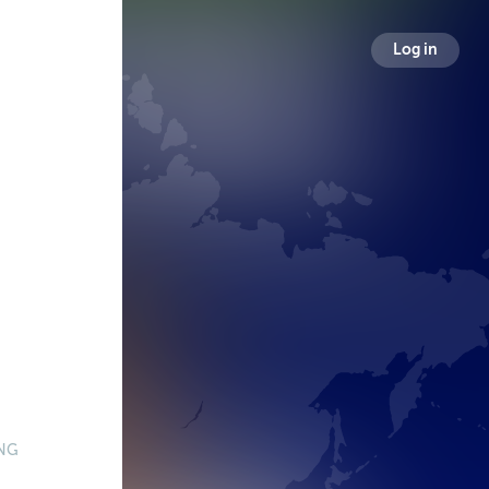
Log in
NG