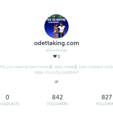
odettaking.com
@iluv2swap
1
Do you want to earn more💰, save more💰. Let's connect click
https://t.co/SjUoZdtHK7
0
842
827
ROADCASTS
FOLLOWERS
FOLLOWI