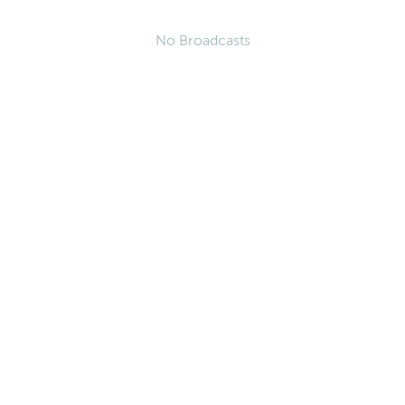
No Broadcasts