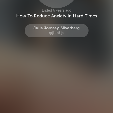
Ended 6 years ago
How To Reduce Anxiety In Hard Times
Julia Jornsay-Silverberg
@jbethjs