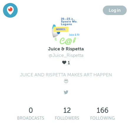
Log in
Juice & Rispetta
@Juice_Rispetta
1
JUICE AND RISPETTA MAKES ART HAPPEN
😎
0
12
166
BROADCASTS
FOLLOWERS
FOLLOWING