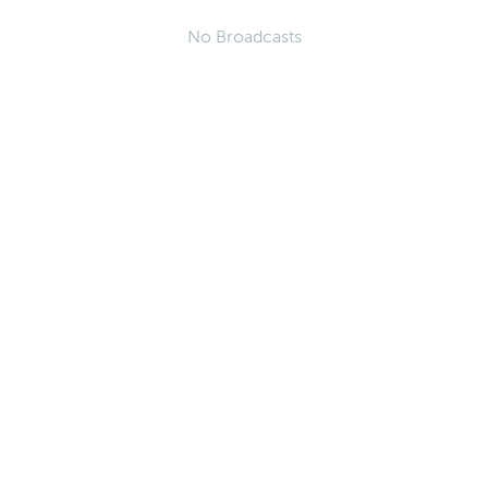
No Broadcasts