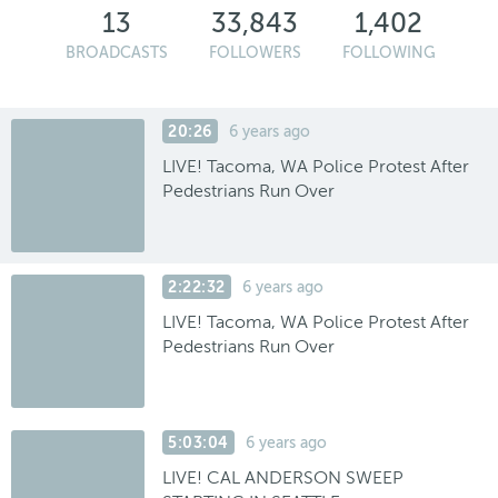
13
33,843
1,402
BROADCASTS
FOLLOWERS
FOLLOWING
20:26
6 years ago
LIVE! Tacoma, WA Police Protest After
Pedestrians Run Over
2:22:32
6 years ago
LIVE! Tacoma, WA Police Protest After
Pedestrians Run Over
5:03:04
6 years ago
LIVE! CAL ANDERSON SWEEP