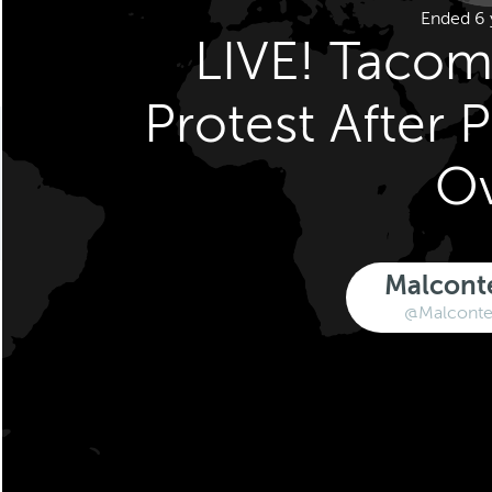
Ended 6 
LIVE! Tacom
Protest After 
O
Malcont
@Malconte