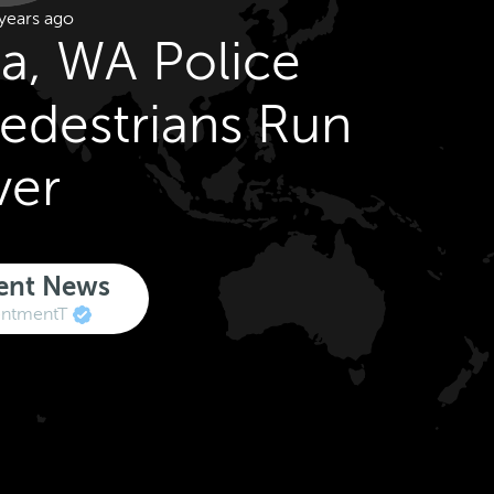
years ago
a, WA Police
Pedestrians Run
ver
ent News
ntmentT