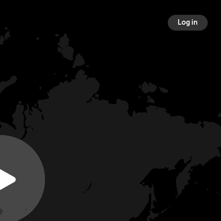
Log in