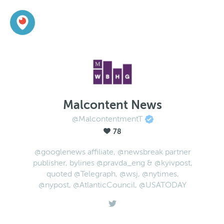
Malcontent News
@MalcontentmentT
78
@googlenews affiliate, @newsbreak partner
publisher, bylines @pravda_eng & @kyivpost,
quoted @Telegraph, @wsj, @nytimes,
@nypost, @AtlanticCouncil, @USATODAY