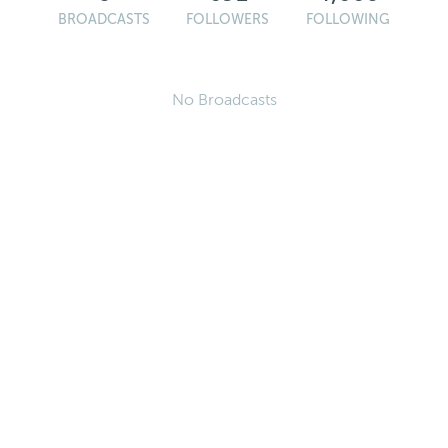
BROADCASTS
FOLLOWERS
FOLLOWING
No Broadcasts