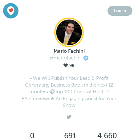
Log in
Mario Fachini
@mariofachini
98
• We Will Publish Your Lead & Profit
Generating Business Book in the next 12
months• 🎧Top 100 Podcast Host of
EAInterviews★ An Engaging Guest for Your
Show
0
691
4,660