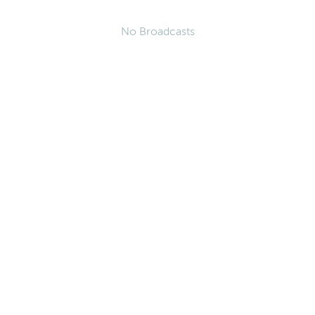
No Broadcasts