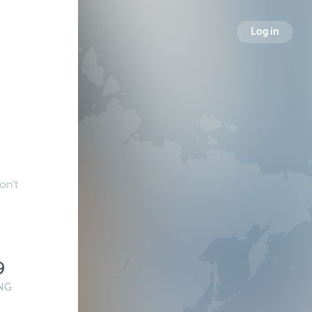
Log in
on't
9
NG