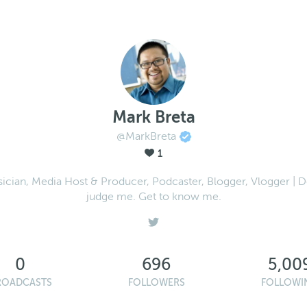
Mark Breta
@MarkBreta
1
ician, Media Host & Producer, Podcaster, Blogger, Vlogger | D
judge me. Get to know me.
0
696
5,00
ROADCASTS
FOLLOWERS
FOLLOWI