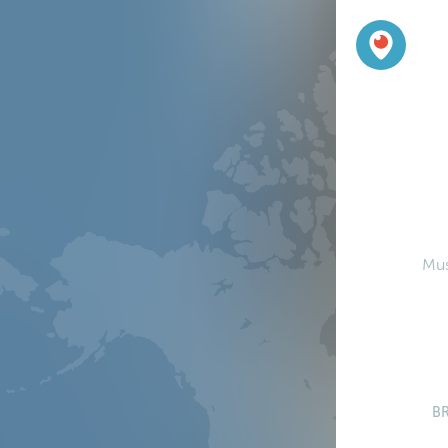
Mus
B