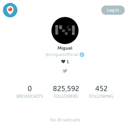
Log in
Miguel
@miguelofficial
1
0
825,592
452
BROADCASTS
FOLLOWERS
FOLLOWING
No Broadcasts