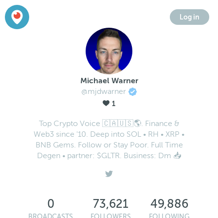
Log in
Michael Warner
@mjdwarner
1
Top Crypto Voice 🇨🇦🇺🇸🌎. Finance &
Web3 since '10. Deep into SOL • RH • XRP •
BNB Gems. Follow or Stay Poor. Full Time
Degen • partner: $GLTR. Business: Dm 📥
0
73,621
49,886
BROADCASTS
FOLLOWERS
FOLLOWING