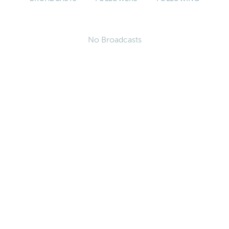
No Broadcasts