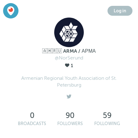
Log in
🇦🇲🇷🇺 ARMA / АРМА
@NorSerund
1
Armenian Regional Youth Association of St.
Petersburg
0
90
59
BROADCASTS
FOLLOWERS
FOLLOWING