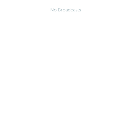
No Broadcasts