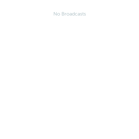
No Broadcasts