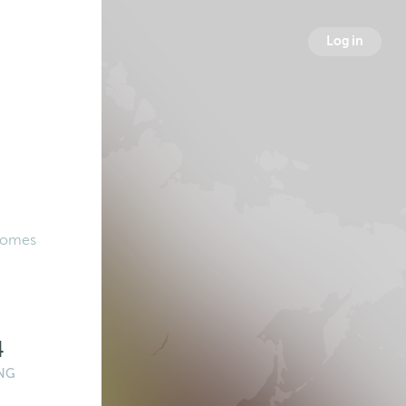
Log in
 Comes
4
NG