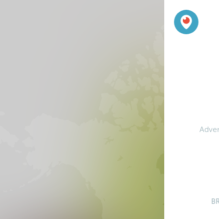
Adven
B