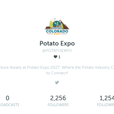
Potato Expo
@POTATOEXPO
1
ture Awaits at Potato Expo 2027: Where the Potato Industry
to Connect!
0
2,256
1,25
ROADCASTS
FOLLOWERS
FOLLOWI