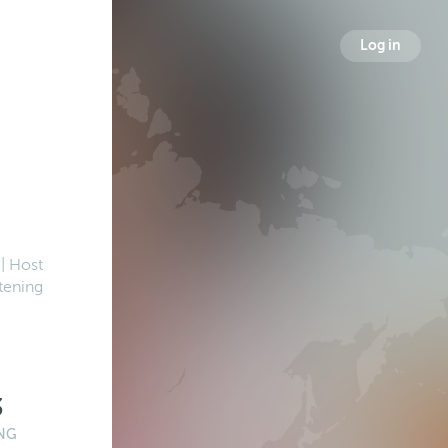
Log in
| Host
tening
3
NG