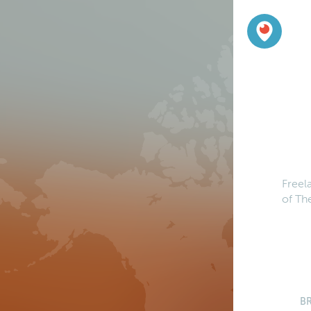
Freel
of Th
B