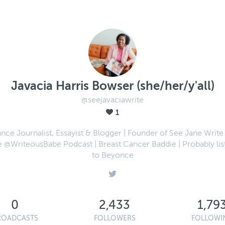
Javacia Harris Bowser (she/her/y'all)
@seejavaciawrite
1
ance Journalist, Essayist & Blogger | Founder of See Jane Write 
e @WriteousBabe Podcast | Breast Cancer Baddie | Probably lis
to Beyonce
0
2,433
1,79
ROADCASTS
FOLLOWERS
FOLLOWI