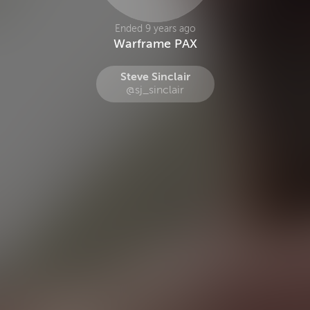
Ended 9 years ago
Warframe PAX
Steve Sinclair
@sj_sinclair