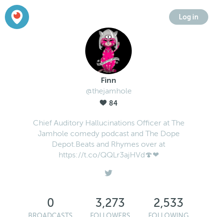
Log in
Finn
@thejamhole
84
Chief Auditory Hallucinations Officer at The
Jamhole comedy podcast and The Dope
Depot.Beats and Rhymes over at
https://t.co/QQLr3ajHVd🍄❤
0
3,273
2,533
BROADCASTS
FOLLOWERS
FOLLOWING