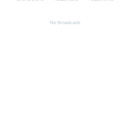
No Broadcasts