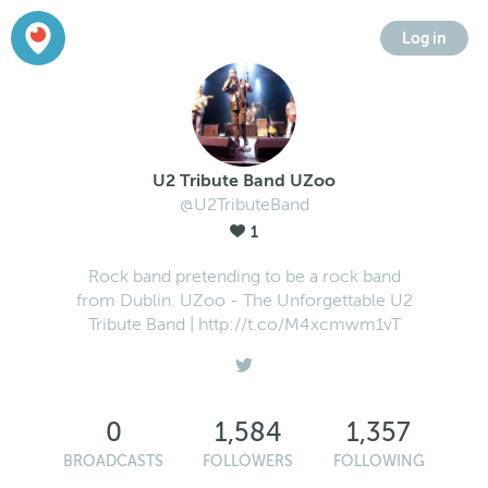
Log in
U2 Tribute Band UZoo
@U2TributeBand
1
Rock band pretending to be a rock band
from Dublin. UZoo - The Unforgettable U2
Tribute Band | http://t.co/M4xcmwm1vT
0
1,584
1,357
BROADCASTS
FOLLOWERS
FOLLOWING