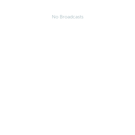
No Broadcasts