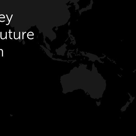
ey
future
h