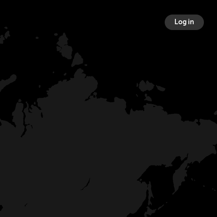
Log in