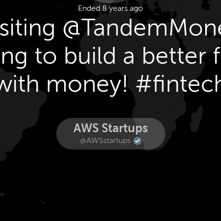
Ended 8 years ago
isiting @TandemMon
ng to build a better 
with money! #fintec
AWS Startups
@AWSstartups