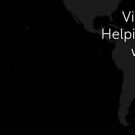
V
Helpi