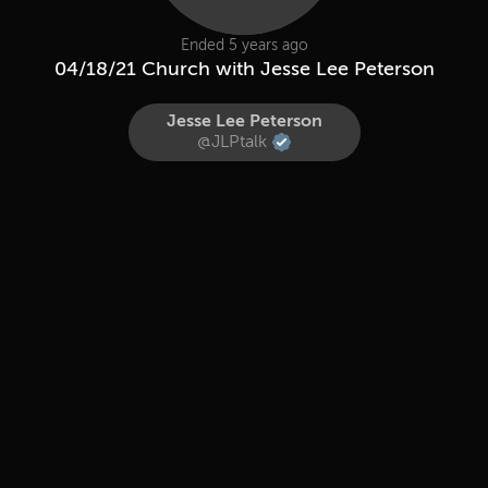
Ended 5 years ago
04/18/21 Church with Jesse Lee Peterson
Jesse Lee Peterson
@JLPtalk