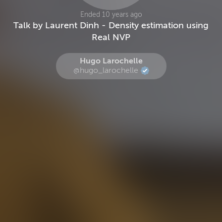
Ended 10 years ago
Talk by Laurent Dinh - Density estimation using
Real NVP
Hugo Larochelle
@hugo_larochelle