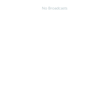
No Broadcasts