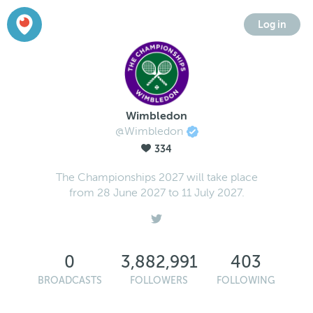
Log in
Wimbledon
@Wimbledon
334
The Championships 2027 will take place
from 28 June 2027 to 11 July 2027.
0
3,882,991
403
BROADCASTS
FOLLOWERS
FOLLOWING